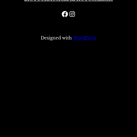
Facebook
Instagram
Designed with
WordPress