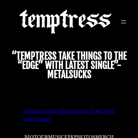
Skip
to
content
“TEMPTRESS TAKE THINGS TO THE
“EDGE” WITH LATEST SINGLE”-
METALSUCKS
Temptress Take Things to the “Edge” with
Latest Single
BIO
TOUR
MUSIC
EPK
PHOTOS
MERCH