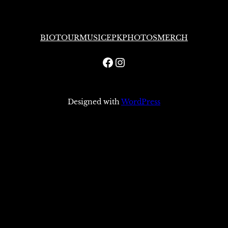
BIO
TOUR
MUSIC
EPK
PHOTOS
MERCH
Facebook
Instagram
Designed with
WordPress